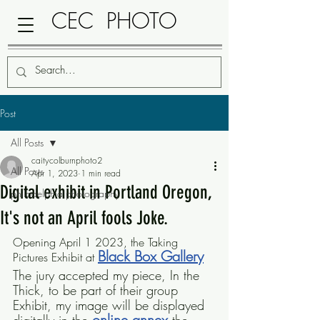
CEC PHOTO
Post
All Posts
caitycolburnphoto2
All Posts
Apr 1, 2023
1 min read
Digital exhibit in Portland Oregon,
philadelphia photography
It's not an April fools Joke.
Opening April 1 2023, the Taking 
Black Box Gallery
Pictures Exhibit at 
The jury accepted my piece, In the 
Thick, to be part of their group 
Exhibit, my image will be displayed 
online annex