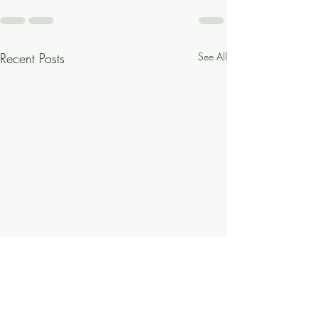
Recent Posts
See All