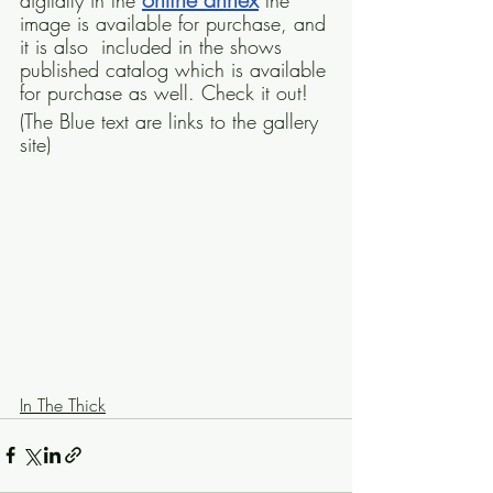
digitally in the 
 the 
image is available for purchase, and 
it is also  included in the shows 
published catalog which is available 
for purchase as well. Check it out!
(The Blue text are links to the gallery 
site)
In The Thick