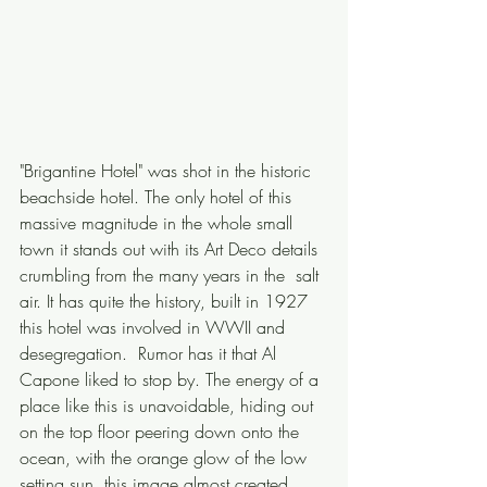
"Brigantine Hotel" was shot in the historic 
beachside hotel. The only hotel of this 
massive magnitude in the whole small 
town it stands out with its Art Deco details 
crumbling from the many years in the  salt 
air. It has quite the history, built in 1927 
this hotel was involved in WWII and 
desegregation.  Rumor has it that Al 
Capone liked to stop by. The energy of a 
place like this is unavoidable, hiding out 
on the top floor peering down onto the 
ocean, with the orange glow of the low 
setting sun, this image almost created 