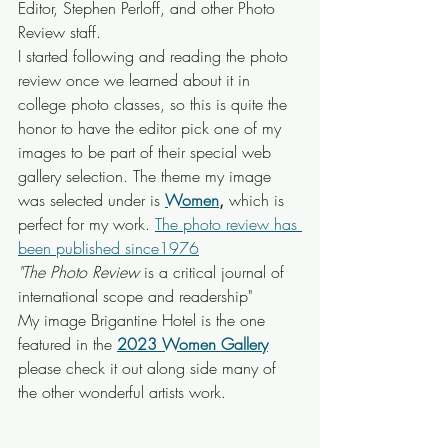
Editor, Stephen Perloff, and other Photo 
Review staff.
I started following and reading the photo 
review once we learned about it in 
college photo classes, so this is quite the 
honor to have the editor pick one of my 
images to be part of their special web 
gallery selection. The theme my image 
was selected under is
Women
,
 which is 
perfect for my work. 
The photo review has 
been published since1976
"The Photo Review
 is a critical journal of 
international scope and readership"
My image Brigantine Hotel is the one 
featured in the 
2023 Women Gallery
please check it out along side many of 
the other wonderful artists work.