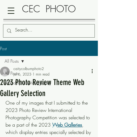
CEC PHOTO
Post
All Posts
caitycolburnphoto2
All Posts
Jul 6, 2023
1 min read
2023 Photo Review Theme Web
philadelphia photography
Gallery Selection
One of my images that I submitted to the 
2023 Photo Review International 
Photography Competition was selected to 
be a part of the 2023 
Web Galleries
, 
which display entries specially selected by 