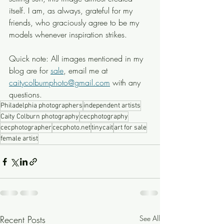
itself. I am, as always, grateful for my 
friends, who graciously agree to be my 
models whenever inspiration strikes. 
Quick note: All images mentioned in my 
blog are for 
sale
, email me at 
caitycolburnphoto@gmail.com
 with any 
questions.
Philadelphia photographers
independent artists
Caity Colburn photography
cecphotography
cecphotographer
cecphoto.net
tinycait
art for sale
female artist
Recent Posts
See All