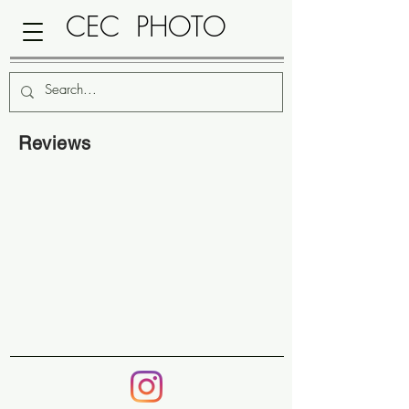
CEC PHOTO
Reviews