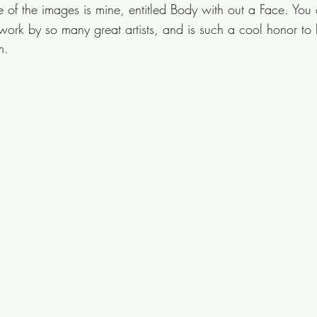
e of the images is mine, entitled Body with out a Face. You
 work by so many great artists, and is such a cool honor to
m.