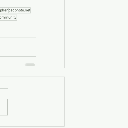
apher
cecphoto.net
community