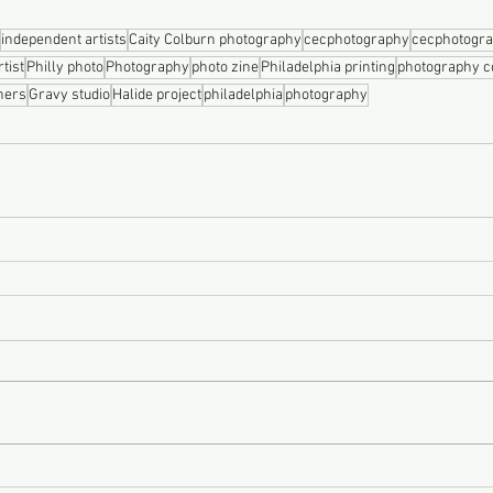
independent artists
Caity Colburn photography
cecphotography
cecphotogr
tist
Philly photo
Photography
photo zine
Philadelphia printing
photography 
hers
Gravy studio
Halide project
philadelphia
photography