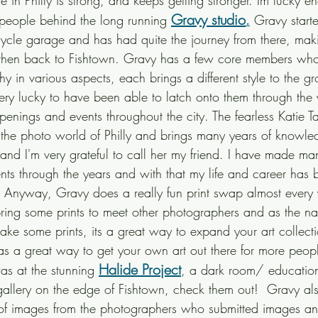
 in Philly is strong, and keeps getting stronger. Im lucky e
Gravy studio
e people behind the long running
.
 Gravy start
ycle garage and has had quite the journey from there, maki
d then back to Fishtown. Gravy has a few core members who
y in various aspects, each brings a different style to the gro
very lucky to have been able to latch onto them through the
openings and events throughout the city. The fearless Katie 
n the photo world of Philly and brings many years of knowle
 and I'm very grateful to call her my friend. I have made ma
nts through the years and with that my life and career has 
s. Anyway, Gravy does a really fun print swap almost every
ring some prints to meet other photographers and as the n
take some prints, its a great way to expand your art collec
s a great way to get your own art out there for more people
Halide Project
as at the stunning 
, a dark room/ educatio
llery on the edge of Fishtown, check them out!  Gravy al
on of images from the photographers who submitted images an