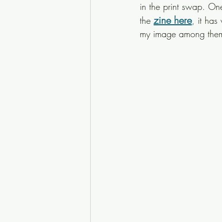
in the print swap. On
zine here
the 
, it has
my image among the