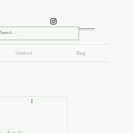
Contact
Blog