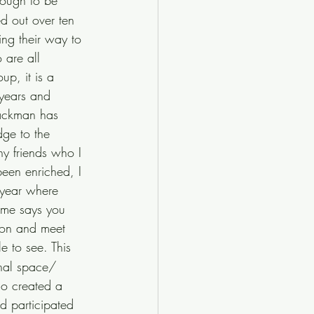
nough to be 
ed out over ten 
ng their way to 
 are all 
up, it is a 
 years and 
Tackman has 
dge to the 
ny friends who I 
been enriched, I 
 year where 
ame says you 
tion and meet 
 to see. This 
nal space/ 
so created a 
d participated 