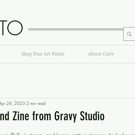
TO
Shop Fine Art Prints
About Caity
Apr 24, 2023
2 min read
and Zine from Gravy Studio