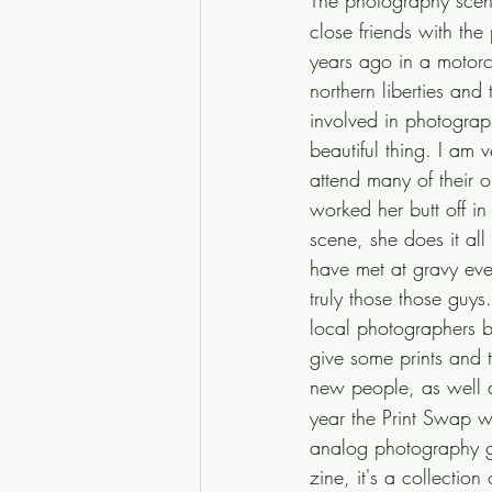
The photography scene
close friends with th
years ago in a motorc
northern liberties an
involved in photograph
beautiful thing. I am 
attend many of their 
worked her butt off i
scene, she does it all
have met at gravy eve
truly those those guy
local photographers b
give some prints and 
new people, as well a
year the Print Swap w
analog photography ga
zine, it's a collecti