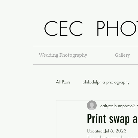
CEC PHO
Wedding Photography
Gallery
All Posts
philadelphia photography
caitycolburnphoto2
Print swap 
Updated:
Jul 6, 2023