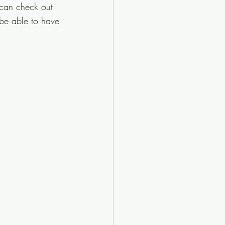
 can check out 
 be able to have 