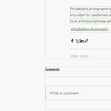
Philadelphia photographers
tinycait
art for sale
female ar
local artists
localphotograp
philadelphia photography
Comments
Write a comment...