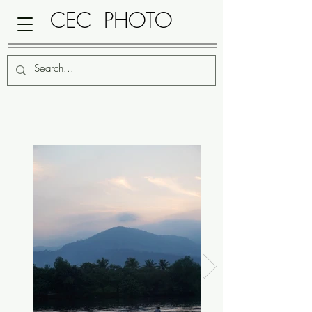
CEC PHOTO