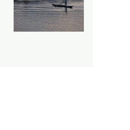
Working out of Philadelphia and
the surrounding areas