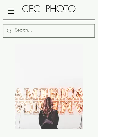
CEC PHOTO