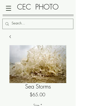
CEC PHOTO
Sea Storms
Price
$65.00
Size
*