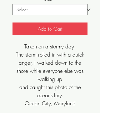
Add to Cart
Taken on a stormy day.
The storm rolled in with a quick
anger, I walked down to the
shore while everyone else was
walking up
and caught this photo of the
oceans fury.
Ocean City, Maryland
Sizes Vary, Limited Edition, Archival Art
Print.