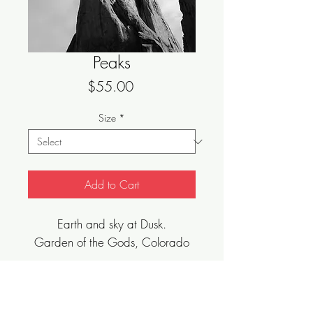
Peaks
Price
$55.00
Size
*
Add to Cart
Earth and sky at Dusk.
Garden of the Gods, Colorado
Sizes Vary, Limited Edition, Archival Art
Print.