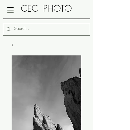
CEC PHOTO