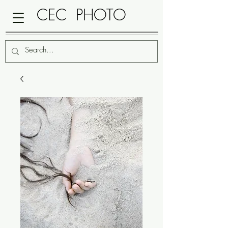
CEC PHOTO