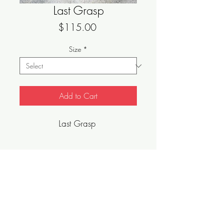
Last Grasp
Price
$115.00
Size
*
Add to Cart
Last Grasp
Sizes Vary, Limited Edition, Archival Art
Print.