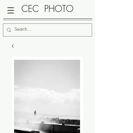
CEC PHOTO