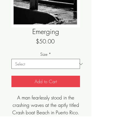
Emerging
Price
$50.00
Size
*
Add to Cart
A man fearlessly stood in the
crashing waves at the aptly titled
Crash boat Beach in Puerto Rico.