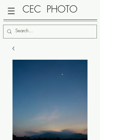
CEC PHOTO