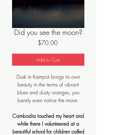
Did you see the moon?
Price
$70.00
Add to Cart
Dusk in Kampot brings its own
beauty in the terms of vibrant
blues and dusty oranges, you
barely even notice the moon.
Cambodia touched my heart and
while there I volunteered at a
beautiful school for children called