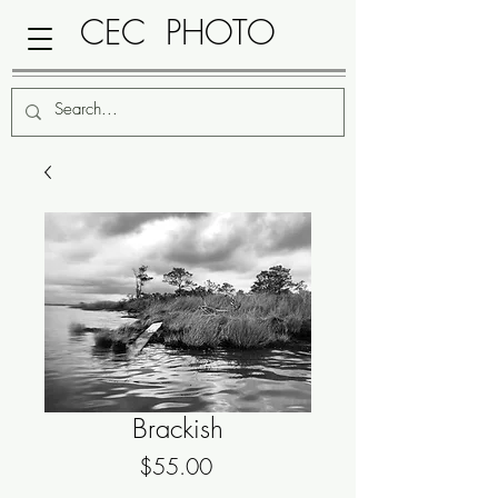
CEC PHOTO
Brackish
Price
$55.00