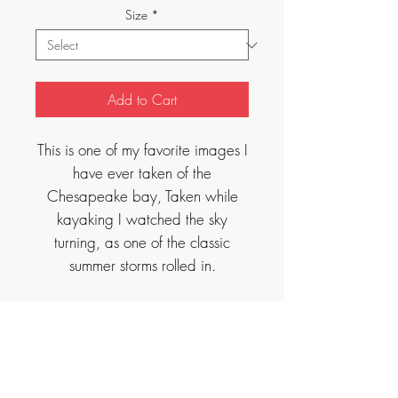
Size
*
Add to Cart
This is one of my favorite images I
have ever taken of the
Chesapeake bay, Taken while
kayaking I watched the sky
turning, as one of the classic
summer storms rolled in.
Sizes Vary, Limited Edition, Archival Art
Print.